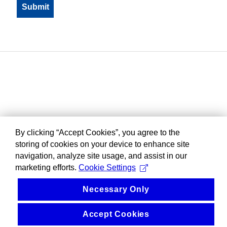
By clicking “Accept Cookies”, you agree to the
storing of cookies on your device to enhance site
navigation, analyze site usage, and assist in our
marketing efforts.
Cookie Settings
Necessary Only
Accept Cookies