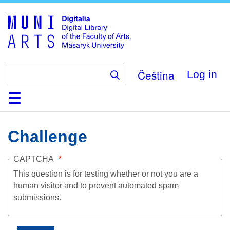
Skip
to
main
content
Čeština
Log in
Home
Collections
Browse
Search
About
Help
Contact
Digitalia
Challenge
CAPTCHA
This question is for testing whether or not you are a
human visitor and to prevent automated spam
submissions.