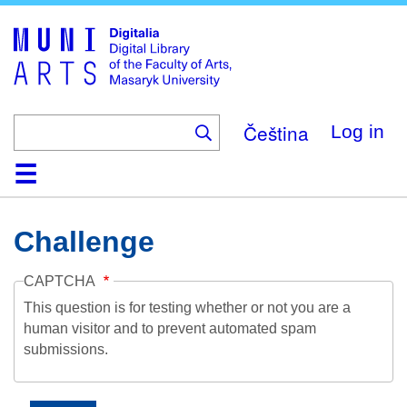
Skip
to
main
content
Čeština
Log in
Home
Collections
Browse
Search
About
Help
Contact
Digitalia
Challenge
CAPTCHA
This question is for testing whether or not you are a
human visitor and to prevent automated spam
submissions.