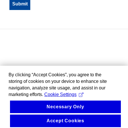
By clicking “Accept Cookies”, you agree to the
storing of cookies on your device to enhance site
navigation, analyze site usage, and assist in our
marketing efforts.
Cookie Settings
Necessary Only
Accept Cookies