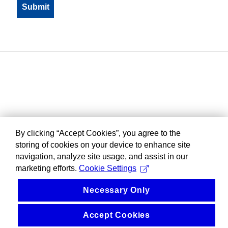
By clicking “Accept Cookies”, you agree to the
storing of cookies on your device to enhance site
navigation, analyze site usage, and assist in our
marketing efforts.
Cookie Settings
Necessary Only
Accept Cookies