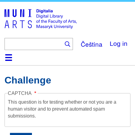
Skip
to
main
content
Čeština
Log in
Home
Collections
Browse
Search
About
Help
Contact
Digitalia
Challenge
CAPTCHA
This question is for testing whether or not you are a
human visitor and to prevent automated spam
submissions.