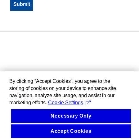
By clicking “Accept Cookies”, you agree to the
storing of cookies on your device to enhance site
navigation, analyze site usage, and assist in our
marketing efforts.
Cookie Settings
Necessary Only
Accept Cookies