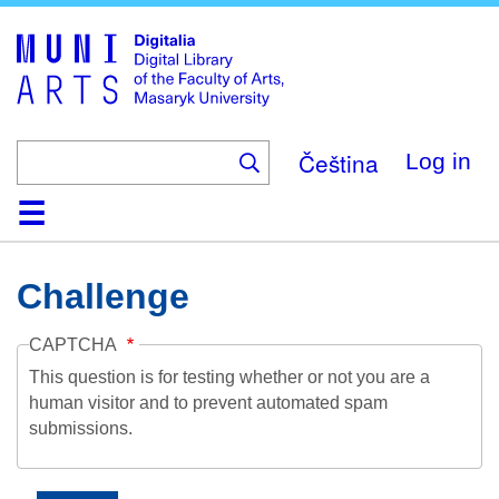
Skip
to
main
content
Čeština
Log in
Home
Collections
Browse
Search
About
Help
Contact
Digitalia
Challenge
CAPTCHA
This question is for testing whether or not you are a
human visitor and to prevent automated spam
submissions.