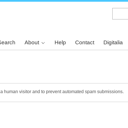
Skip
to
main
content
Search
About
Help
Contact
Digitalia
re a human visitor and to prevent automated spam submissions.