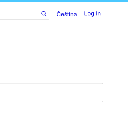
Čeština
Log in