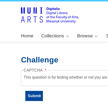
Home
Collections
Browse
Challenge
CAPTCHA
This question is for testing whether or not you a