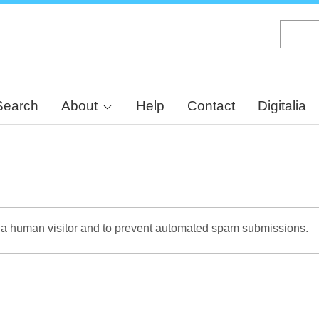
Skip
to
main
content
Search
About
Help
Contact
Digitalia
re a human visitor and to prevent automated spam submissions.