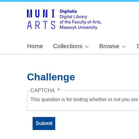
Home
Collections
Browse
Challenge
CAPTCHA
This question is for testing whether or not you a