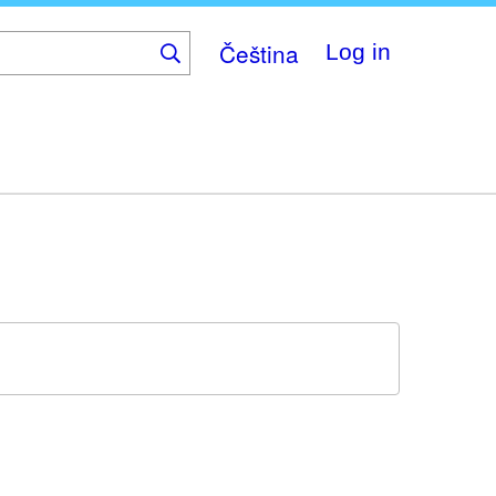
Čeština
Log in