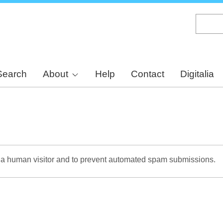
Skip
to
main
content
Search
About
Help
Contact
Digitalia
re a human visitor and to prevent automated spam submissions.