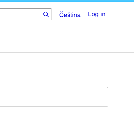
Čeština
Log in