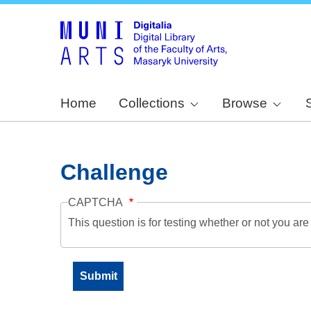
Home
Collections
Browse
Challenge
CAPTCHA
This question is for testing whether or not you a