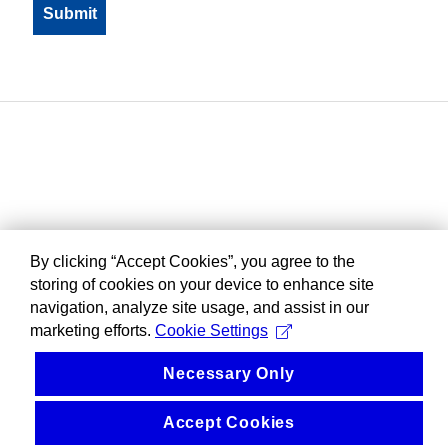
By clicking “Accept Cookies”, you agree to the
storing of cookies on your device to enhance site
navigation, analyze site usage, and assist in our
marketing efforts.
Cookie Settings
Necessary Only
Accept Cookies