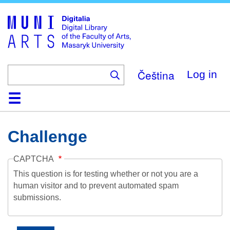
Skip
to
main
content
Čeština
Log in
Home
Collections
Browse
Search
About
Help
Contact
Digitalia
Challenge
CAPTCHA
This question is for testing whether or not you are a
human visitor and to prevent automated spam
submissions.