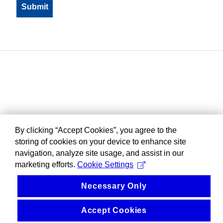
By clicking “Accept Cookies”, you agree to the
storing of cookies on your device to enhance site
navigation, analyze site usage, and assist in our
marketing efforts.
Cookie Settings
Necessary Only
Accept Cookies