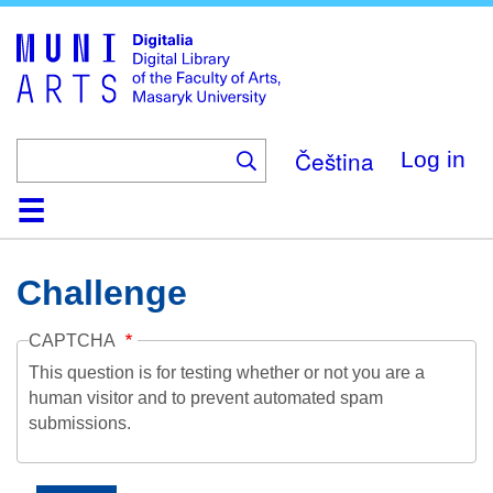
Skip
to
main
content
Čeština
Log in
Home
Collections
Browse
Search
About
Help
Contact
Digitalia
Challenge
CAPTCHA
This question is for testing whether or not you are a
human visitor and to prevent automated spam
submissions.