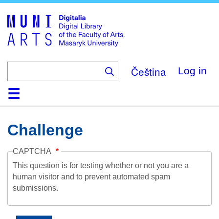
Skip
to
main
content
Čeština
Log in
Home
Collections
Browse
Search
About
Help
Contact
Digitalia
Challenge
CAPTCHA
This question is for testing whether or not you are a
human visitor and to prevent automated spam
submissions.