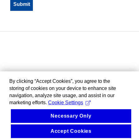
By clicking “Accept Cookies”, you agree to the
storing of cookies on your device to enhance site
navigation, analyze site usage, and assist in our
marketing efforts.
Cookie Settings
Necessary Only
Accept Cookies