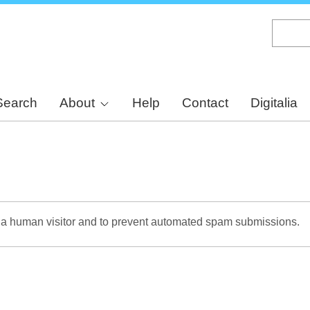
Skip
to
main
content
Search
About
Help
Contact
Digitalia
re a human visitor and to prevent automated spam submissions.