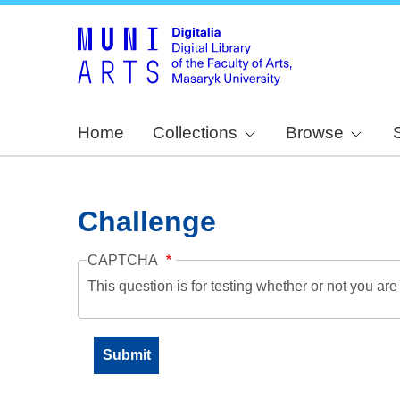
Home
Collections
Browse
Challenge
CAPTCHA
This question is for testing whether or not you a