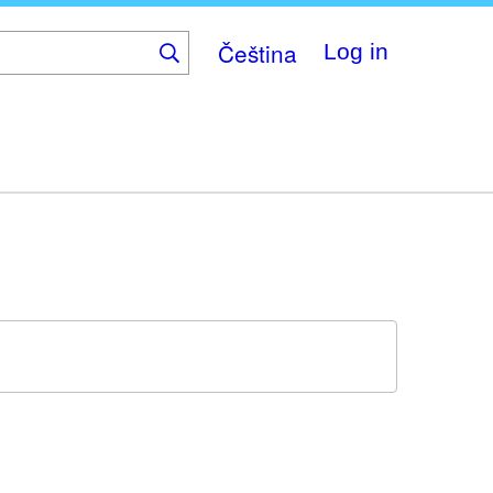
Čeština
Log in