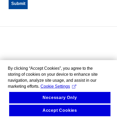
By clicking “Accept Cookies”, you agree to the
storing of cookies on your device to enhance site
navigation, analyze site usage, and assist in our
marketing efforts.
Cookie Settings
Necessary Only
Accept Cookies