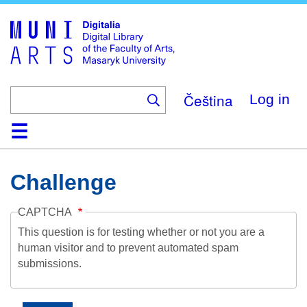
Skip
to
main
content
Čeština
Log in
Home
Collections
Browse
Search
About
Help
Contact
Digitalia
Challenge
CAPTCHA
This question is for testing whether or not you are a
human visitor and to prevent automated spam
submissions.