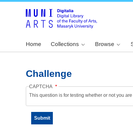
Home
Collections
Browse
Challenge
CAPTCHA
This question is for testing whether or not you a