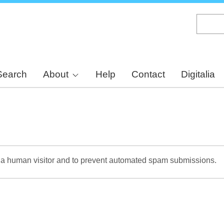
Skip
to
main
content
Search
About
Help
Contact
Digitalia
re a human visitor and to prevent automated spam submissions.