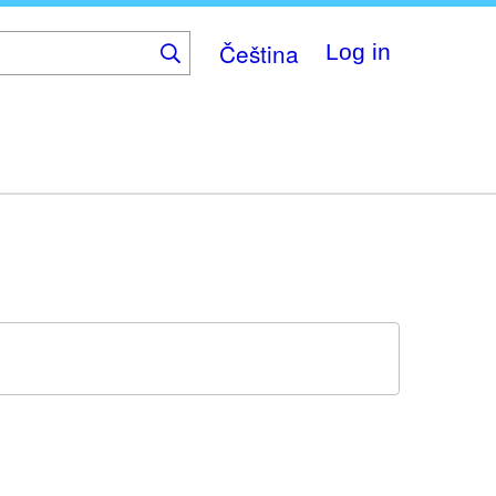
Čeština
Log in