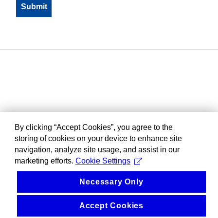
By clicking “Accept Cookies”, you agree to the
storing of cookies on your device to enhance site
navigation, analyze site usage, and assist in our
marketing efforts.
Cookie Settings
Necessary Only
Accept Cookies