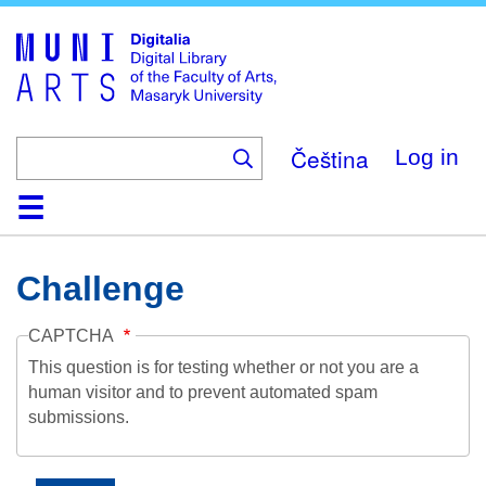
Skip
to
main
content
Čeština
Log in
Home
Collections
Browse
Search
About
Help
Contact
Digitalia
Challenge
CAPTCHA
This question is for testing whether or not you are a
human visitor and to prevent automated spam
submissions.