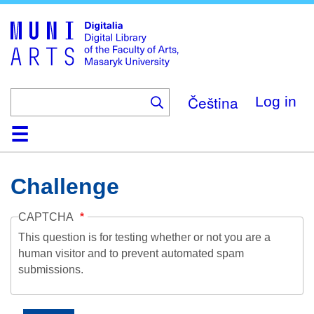
Skip
to
main
content
Čeština
Log in
Home
Collections
Browse
Search
About
Help
Contact
Digitalia
Challenge
CAPTCHA
This question is for testing whether or not you are a
human visitor and to prevent automated spam
submissions.