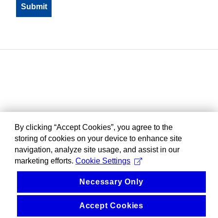
By clicking “Accept Cookies”, you agree to the
storing of cookies on your device to enhance site
navigation, analyze site usage, and assist in our
marketing efforts.
Cookie Settings
Necessary Only
Accept Cookies