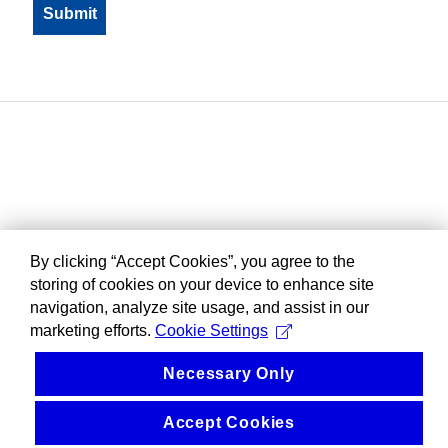
By clicking “Accept Cookies”, you agree to the
storing of cookies on your device to enhance site
navigation, analyze site usage, and assist in our
marketing efforts.
Cookie Settings
Necessary Only
Accept Cookies