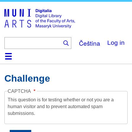
Skip
to
main
content
Čeština
Log in
Home
Collections
Browse
Search
About
Help
Contact
Digitalia
Challenge
CAPTCHA
This question is for testing whether or not you are a
human visitor and to prevent automated spam
submissions.