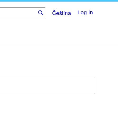
Čeština
Log in