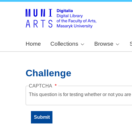
Home
Collections
Browse
Challenge
CAPTCHA
This question is for testing whether or not you a