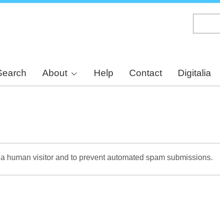
Skip
to
main
content
Search
About
Help
Contact
Digitalia
re a human visitor and to prevent automated spam submissions.