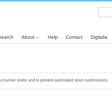
Skip
to
main
content
Search
About
Help
Contact
Digitalia
re a human visitor and to prevent automated spam submissions.