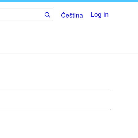
Čeština
Log in