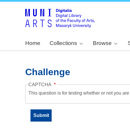
Home
Collections
Browse
Challenge
CAPTCHA
This question is for testing whether or not you a