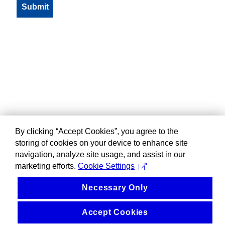
By clicking “Accept Cookies”, you agree to the
storing of cookies on your device to enhance site
navigation, analyze site usage, and assist in our
marketing efforts.
Cookie Settings
Necessary Only
Accept Cookies