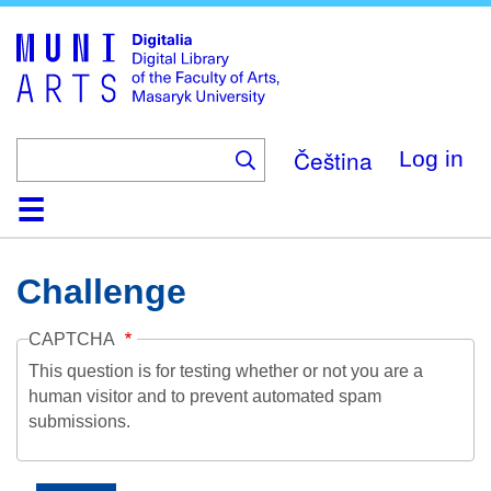
Skip
to
main
content
Čeština
Log in
Home
Collections
Browse
Search
About
Help
Contact
Digitalia
Challenge
CAPTCHA
This question is for testing whether or not you are a
human visitor and to prevent automated spam
submissions.