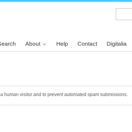
Skip
to
main
content
Search
About
Help
Contact
Digitalia
re a human visitor and to prevent automated spam submissions.