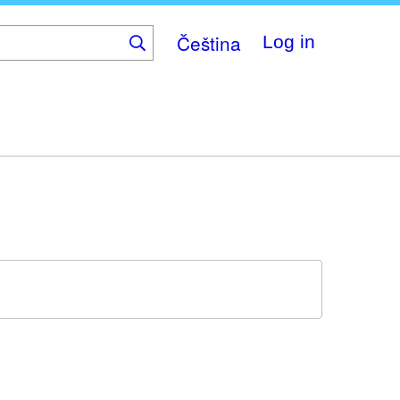
Čeština
Log in