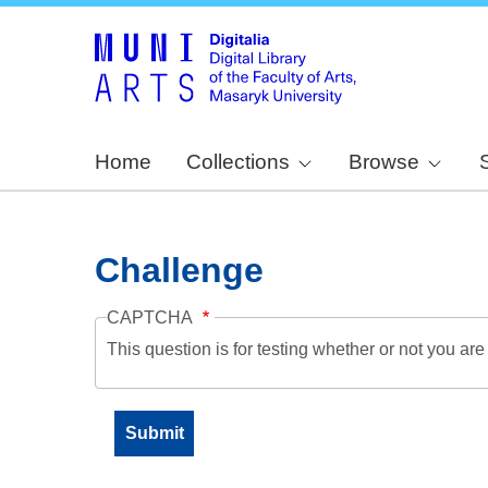
Home
Collections
Browse
Challenge
CAPTCHA
This question is for testing whether or not you a