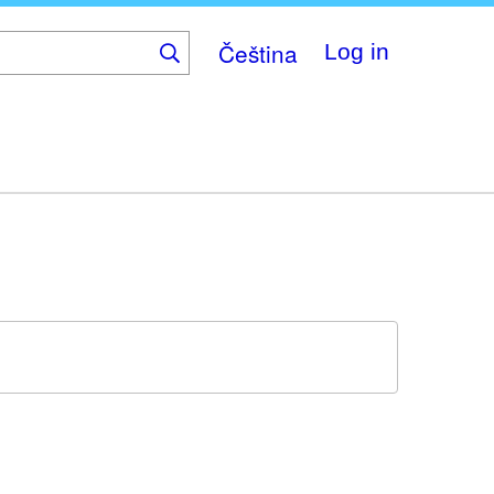
Čeština
Log in