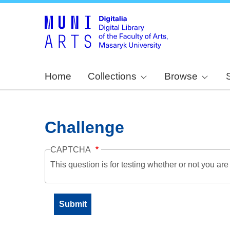
Home
Collections
Browse
Challenge
CAPTCHA
This question is for testing whether or not you a