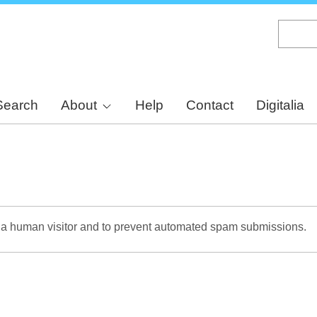
Skip
to
main
content
Search
About
Help
Contact
Digitalia
re a human visitor and to prevent automated spam submissions.