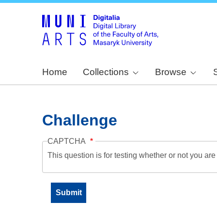
Home
Collections
Browse
Challenge
CAPTCHA
This question is for testing whether or not you a