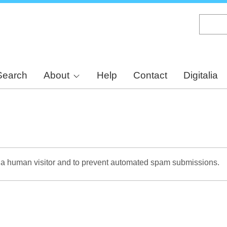
Skip
to
main
content
Search
About
Help
Contact
Digitalia
re a human visitor and to prevent automated spam submissions.