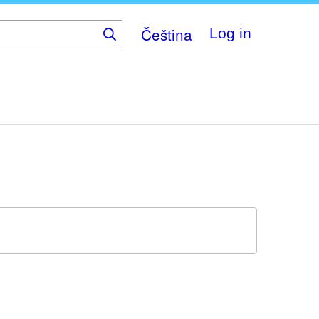
Čeština
Log in