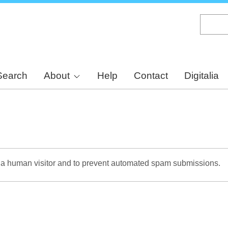
Skip
to
main
content
Search
About
Help
Contact
Digitalia
re a human visitor and to prevent automated spam submissions.