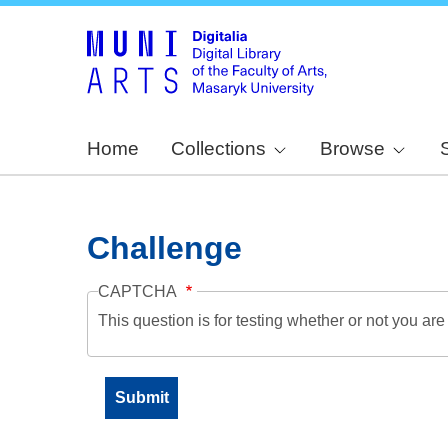
Home
Collections
Browse
Challenge
CAPTCHA
This question is for testing whether or not you a