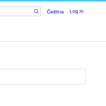
Čeština
Log in