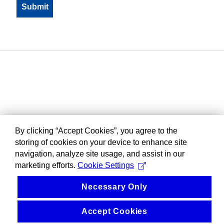
By clicking “Accept Cookies”, you agree to the
storing of cookies on your device to enhance site
navigation, analyze site usage, and assist in our
marketing efforts.
Cookie Settings
Necessary Only
Accept Cookies