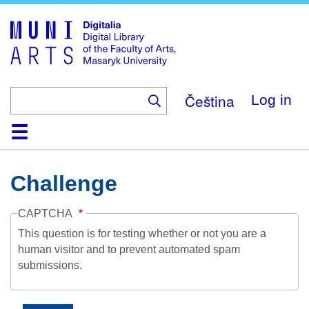
Skip
to
main
content
Čeština
Log in
Home
Collections
Browse
Search
About
Help
Contact
Digitalia
Challenge
CAPTCHA
This question is for testing whether or not you are a
human visitor and to prevent automated spam
submissions.