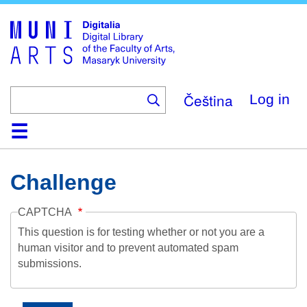
Skip
to
main
content
Čeština
Log in
Home
Collections
Browse
Search
About
Help
Contact
Digitalia
Challenge
CAPTCHA
This question is for testing whether or not you are a
human visitor and to prevent automated spam
submissions.