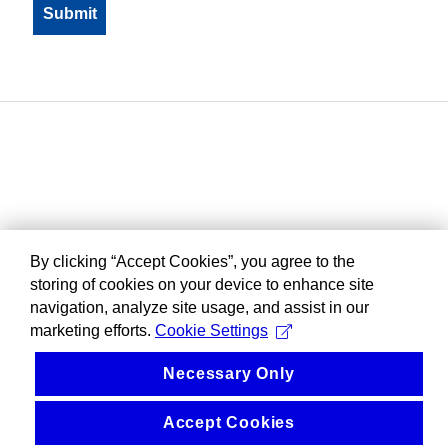
By clicking “Accept Cookies”, you agree to the
storing of cookies on your device to enhance site
navigation, analyze site usage, and assist in our
marketing efforts.
Cookie Settings
Necessary Only
Accept Cookies