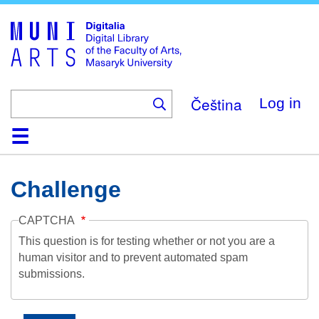
Skip
to
main
content
Čeština
Log in
Home
Collections
Browse
Search
About
Help
Contact
Digitalia
Challenge
CAPTCHA
This question is for testing whether or not you are a
human visitor and to prevent automated spam
submissions.