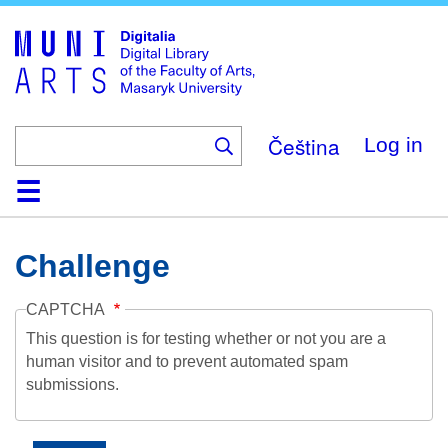
Skip
to
main
content
Čeština
Log in
Home
Collections
Browse
Search
About
Help
Contact
Digitalia
Challenge
CAPTCHA
This question is for testing whether or not you are a
human visitor and to prevent automated spam
submissions.