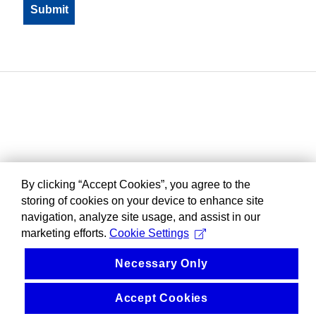
By clicking “Accept Cookies”, you agree to the
storing of cookies on your device to enhance site
navigation, analyze site usage, and assist in our
marketing efforts.
Cookie Settings
Necessary Only
Accept Cookies