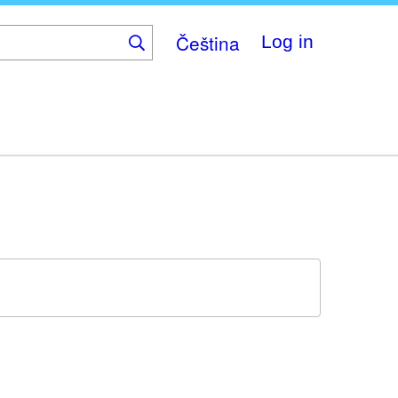
Čeština
Log in