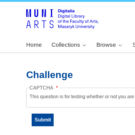
Home
Collections
Browse
Challenge
CAPTCHA
This question is for testing whether or not you a