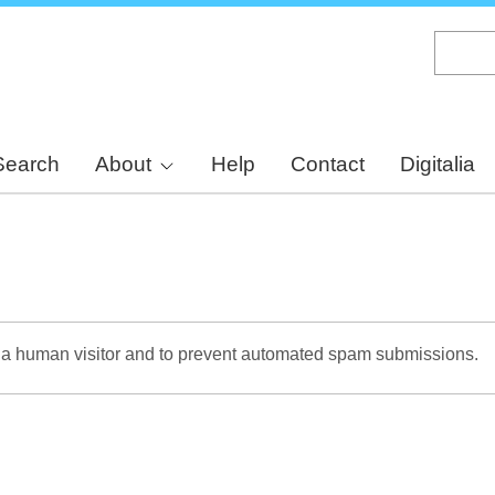
Skip
to
main
content
Search
About
Help
Contact
Digitalia
re a human visitor and to prevent automated spam submissions.