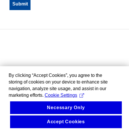
By clicking “Accept Cookies”, you agree to the
storing of cookies on your device to enhance site
navigation, analyze site usage, and assist in our
marketing efforts.
Cookie Settings
Necessary Only
Accept Cookies