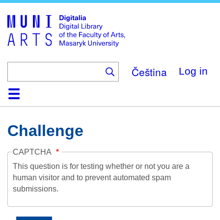
Skip
to
main
content
Čeština
Log in
Home
Collections
Browse
Search
About
Help
Contact
Digitalia
Challenge
CAPTCHA
This question is for testing whether or not you are a
human visitor and to prevent automated spam
submissions.