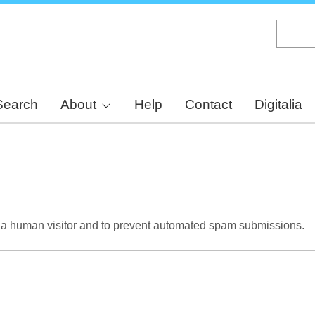
Skip
to
main
content
Search
About
Help
Contact
Digitalia
re a human visitor and to prevent automated spam submissions.