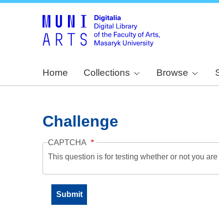
Home
Collections
Browse
Challenge
CAPTCHA
This question is for testing whether or not you a