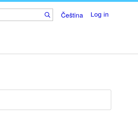
Čeština
Log in