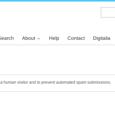
Skip
to
main
content
Search
About
Help
Contact
Digitalia
re a human visitor and to prevent automated spam submissions.