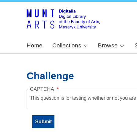
Home
Collections
Browse
Challenge
CAPTCHA
This question is for testing whether or not you a