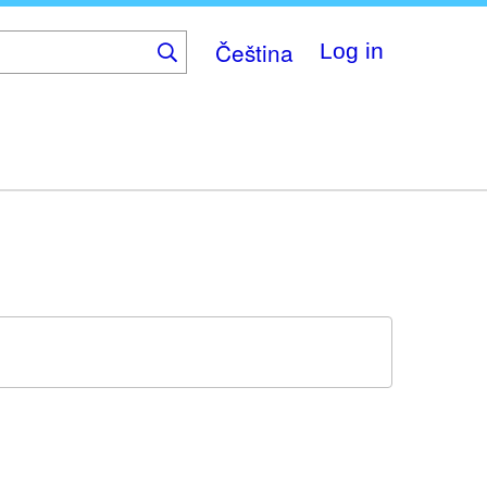
Čeština
Log in