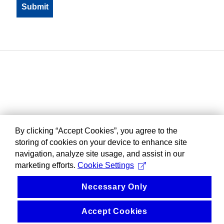
By clicking “Accept Cookies”, you agree to the
storing of cookies on your device to enhance site
navigation, analyze site usage, and assist in our
marketing efforts.
Cookie Settings
Necessary Only
Accept Cookies