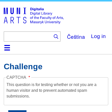
Skip
to
main
content
Čeština
Log in
Home
Collections
Browse
Search
About
Help
Contact
Digitalia
Challenge
CAPTCHA
This question is for testing whether or not you are a
human visitor and to prevent automated spam
submissions.