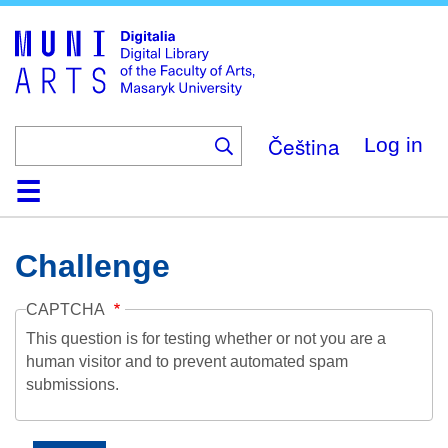
Skip
to
main
content
Čeština
Log in
Home
Collections
Browse
Search
About
Help
Contact
Digitalia
Challenge
CAPTCHA
This question is for testing whether or not you are a
human visitor and to prevent automated spam
submissions.