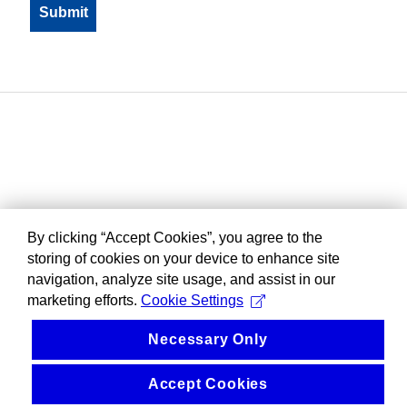
By clicking “Accept Cookies”, you agree to the
storing of cookies on your device to enhance site
navigation, analyze site usage, and assist in our
marketing efforts.
Cookie Settings
Necessary Only
Accept Cookies