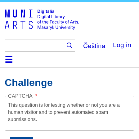
Skip
to
main
content
Čeština
Log in
Home
Collections
Browse
Search
About
Help
Contact
Digitalia
Challenge
CAPTCHA
This question is for testing whether or not you are a
human visitor and to prevent automated spam
submissions.