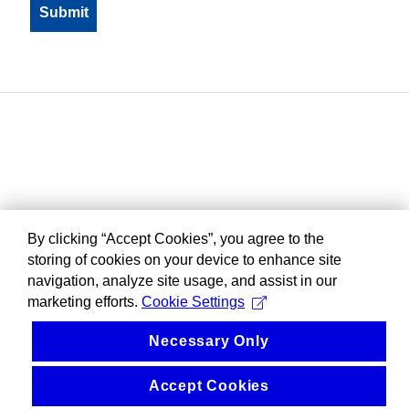
By clicking “Accept Cookies”, you agree to the
storing of cookies on your device to enhance site
navigation, analyze site usage, and assist in our
marketing efforts.
Cookie Settings
Necessary Only
Accept Cookies