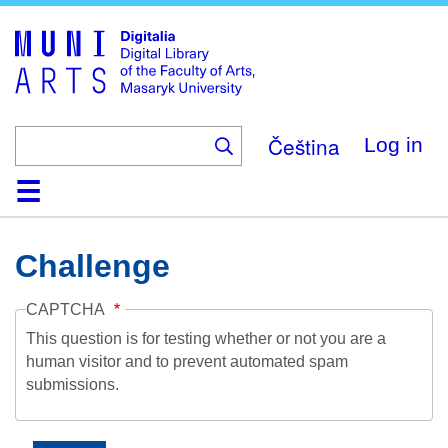
Skip
to
main
content
Čeština
Log in
Home
Collections
Browse
Search
About
Help
Contact
Digitalia
Challenge
CAPTCHA
This question is for testing whether or not you are a
human visitor and to prevent automated spam
submissions.