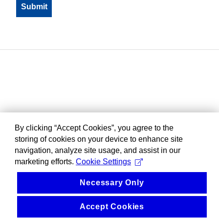
By clicking “Accept Cookies”, you agree to the
storing of cookies on your device to enhance site
navigation, analyze site usage, and assist in our
marketing efforts.
Cookie Settings
Necessary Only
Accept Cookies