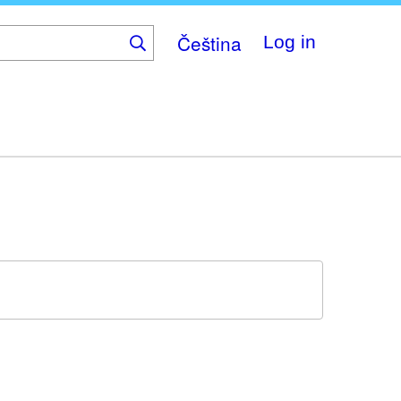
Čeština
Log in