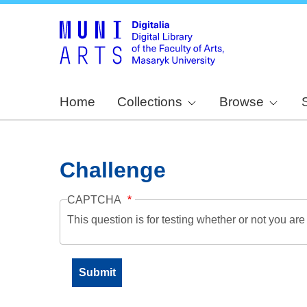
Home
Collections
Browse
Challenge
CAPTCHA
This question is for testing whether or not you a