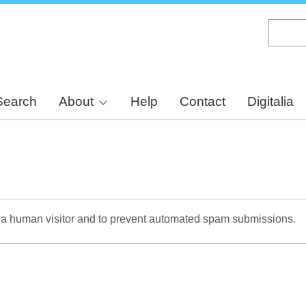
Skip
to
main
content
Search
About
Help
Contact
Digitalia
re a human visitor and to prevent automated spam submissions.