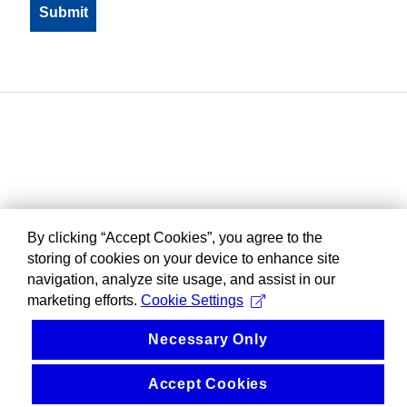
By clicking “Accept Cookies”, you agree to the
storing of cookies on your device to enhance site
navigation, analyze site usage, and assist in our
marketing efforts.
Cookie Settings
Necessary Only
Accept Cookies