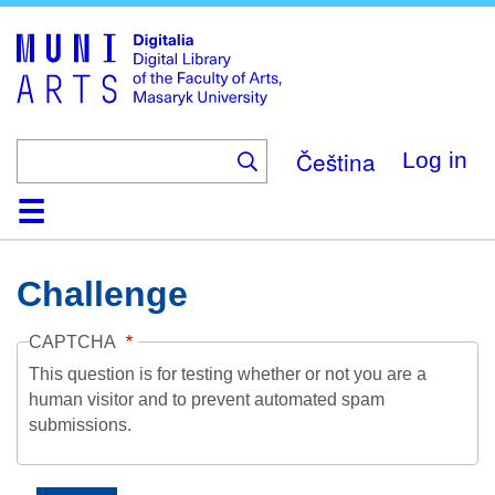
Skip
to
main
content
Čeština
Log in
Home
Collections
Browse
Search
About
Help
Contact
Digitalia
Challenge
CAPTCHA
This question is for testing whether or not you are a
human visitor and to prevent automated spam
submissions.