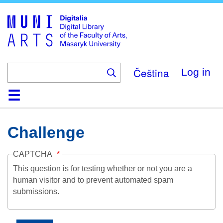
Skip
to
main
content
Čeština
Log in
Home
Collections
Browse
Search
About
Help
Contact
Digitalia
Challenge
CAPTCHA
This question is for testing whether or not you are a
human visitor and to prevent automated spam
submissions.