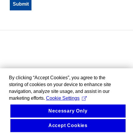
By clicking “Accept Cookies”, you agree to the
storing of cookies on your device to enhance site
navigation, analyze site usage, and assist in our
marketing efforts.
Cookie Settings
Necessary Only
Accept Cookies