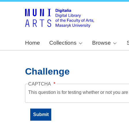
Home
Collections
Browse
Challenge
CAPTCHA
This question is for testing whether or not you a