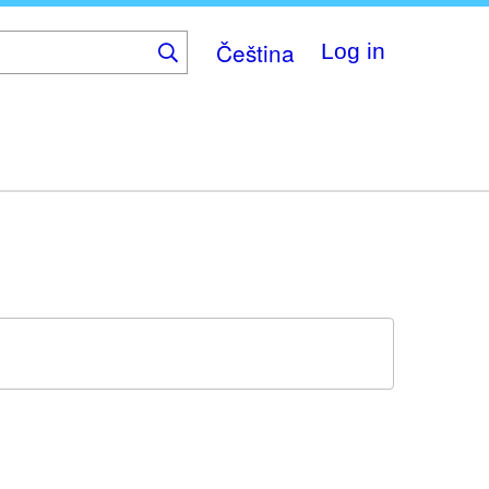
Čeština
Log in