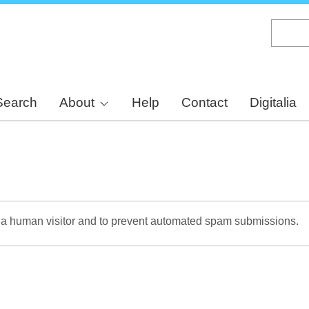
Skip
to
main
content
Search
About
Help
Contact
Digitalia
re a human visitor and to prevent automated spam submissions.