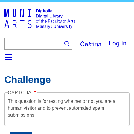
Skip
to
main
content
Čeština
Log in
Home
Collections
Browse
Search
About
Help
Contact
Digitalia
Challenge
CAPTCHA
This question is for testing whether or not you are a
human visitor and to prevent automated spam
submissions.