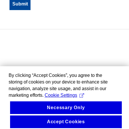
By clicking “Accept Cookies”, you agree to the
storing of cookies on your device to enhance site
navigation, analyze site usage, and assist in our
marketing efforts.
Cookie Settings
Necessary Only
Accept Cookies