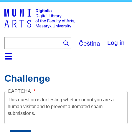
Skip
to
main
content
Čeština
Log in
Home
Collections
Browse
Search
About
Help
Contact
Digitalia
Challenge
CAPTCHA
This question is for testing whether or not you are a
human visitor and to prevent automated spam
submissions.