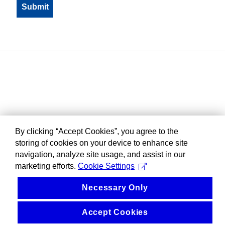
By clicking “Accept Cookies”, you agree to the
storing of cookies on your device to enhance site
navigation, analyze site usage, and assist in our
marketing efforts.
Cookie Settings
Necessary Only
Accept Cookies