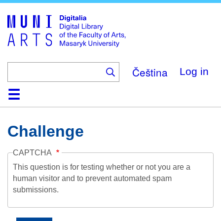
Skip
to
main
content
Čeština
Log in
Home
Collections
Browse
Search
About
Help
Contact
Digitalia
Challenge
CAPTCHA
This question is for testing whether or not you are a
human visitor and to prevent automated spam
submissions.