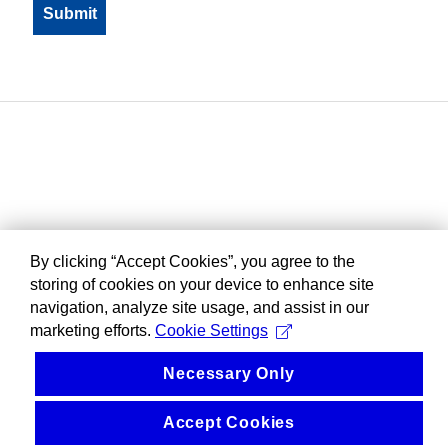
By clicking “Accept Cookies”, you agree to the
storing of cookies on your device to enhance site
navigation, analyze site usage, and assist in our
marketing efforts.
Cookie Settings
Necessary Only
Accept Cookies