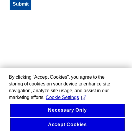
By clicking “Accept Cookies”, you agree to the
storing of cookies on your device to enhance site
navigation, analyze site usage, and assist in our
marketing efforts.
Cookie Settings
Necessary Only
Accept Cookies