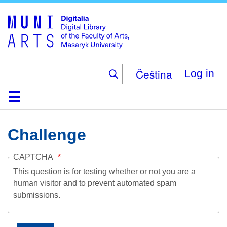
Skip
to
main
content
Čeština
Log in
Home
Collections
Browse
Search
About
Help
Contact
Digitalia
Challenge
CAPTCHA
This question is for testing whether or not you are a
human visitor and to prevent automated spam
submissions.