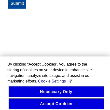
By clicking “Accept Cookies”, you agree to the
storing of cookies on your device to enhance site
navigation, analyze site usage, and assist in our
marketing efforts.
Cookie Settings
Necessary Only
Accept Cookies