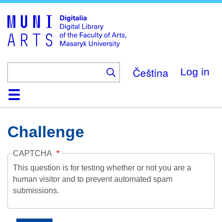
Skip
to
main
content
Čeština
Log in
Home
Collections
Browse
Search
About
Help
Contact
Digitalia
Challenge
CAPTCHA
This question is for testing whether or not you are a
human visitor and to prevent automated spam
submissions.