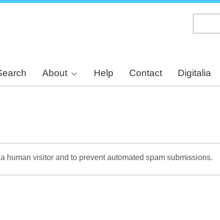
Skip
to
main
content
Search
About
Help
Contact
Digitalia
re a human visitor and to prevent automated spam submissions.