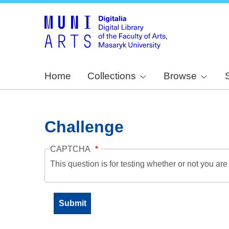
Home
Collections
Browse
Challenge
CAPTCHA
This question is for testing whether or not you a