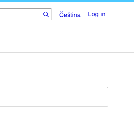
Čeština
Log in