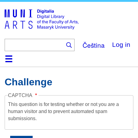
Skip
to
main
content
Čeština
Log in
Home
Collections
Browse
Search
About
Help
Contact
Digitalia
Challenge
CAPTCHA
This question is for testing whether or not you are a
human visitor and to prevent automated spam
submissions.