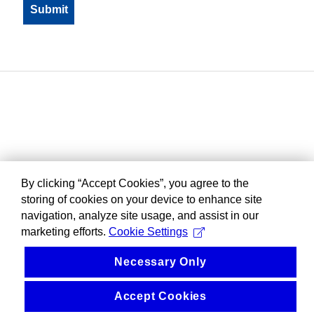
By clicking “Accept Cookies”, you agree to the
storing of cookies on your device to enhance site
navigation, analyze site usage, and assist in our
marketing efforts.
Cookie Settings
Necessary Only
Accept Cookies