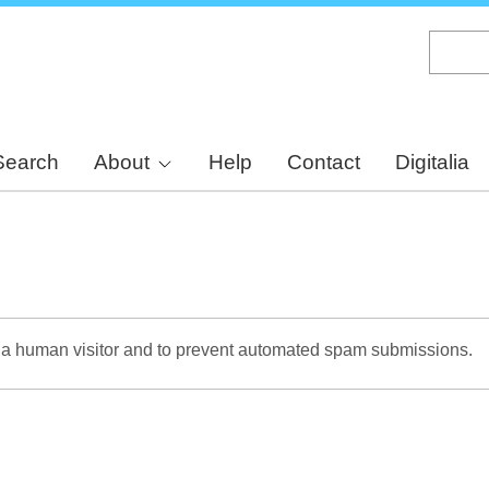
Skip
to
main
content
Search
About
Help
Contact
Digitalia
re a human visitor and to prevent automated spam submissions.