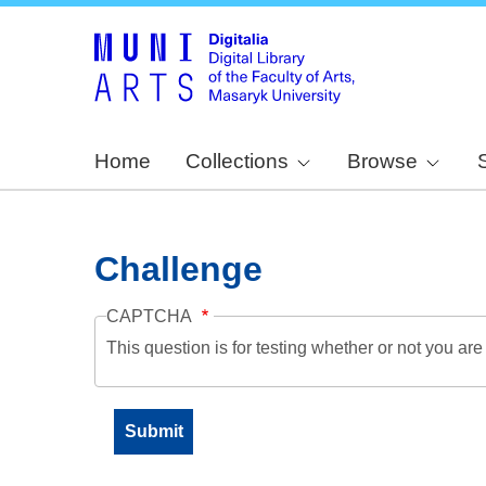
Home
Collections
Browse
Challenge
CAPTCHA
This question is for testing whether or not you a