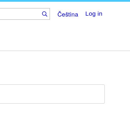
Čeština
Log in