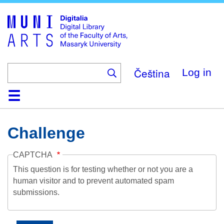
Skip
to
main
content
Čeština
Log in
Home
Collections
Browse
Search
About
Help
Contact
Digitalia
Challenge
CAPTCHA
This question is for testing whether or not you are a
human visitor and to prevent automated spam
submissions.