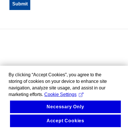
By clicking “Accept Cookies”, you agree to the
storing of cookies on your device to enhance site
navigation, analyze site usage, and assist in our
marketing efforts.
Cookie Settings
Necessary Only
Accept Cookies