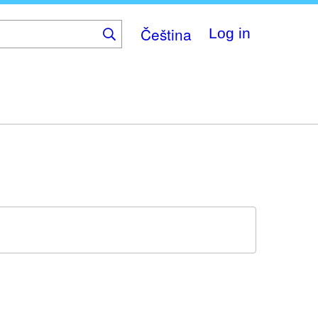
Čeština
Log in