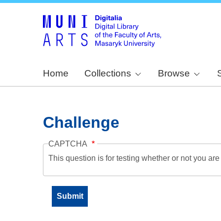
Home
Collections
Browse
Challenge
CAPTCHA
This question is for testing whether or not you a