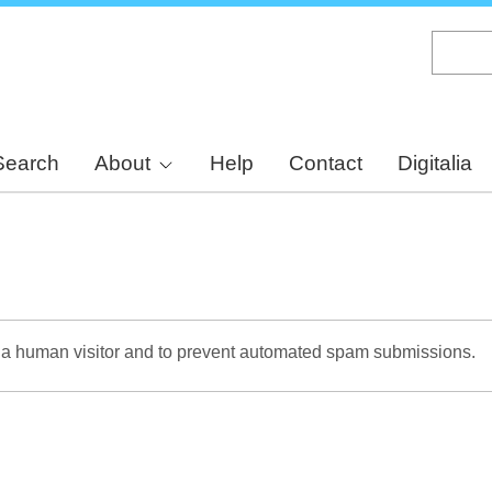
Skip
to
main
content
Search
About
Help
Contact
Digitalia
re a human visitor and to prevent automated spam submissions.