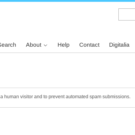
Skip
to
main
content
Search
About
Help
Contact
Digitalia
re a human visitor and to prevent automated spam submissions.