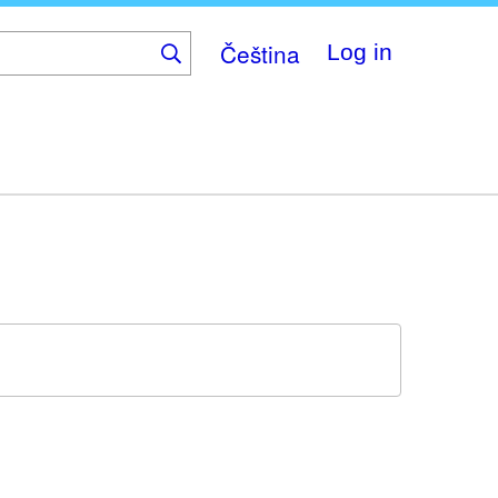
Čeština
Log in