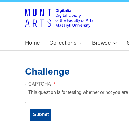
Home
Collections
Browse
Challenge
CAPTCHA
This question is for testing whether or not you a